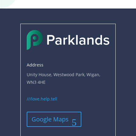
Address
Unity House, Westwood Park, Wigan,
WN3 4HE
///love.help.tell
Google Maps