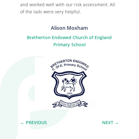
and worked well with our risk assessment. All
of the lads were very helpful.
Alison Moxham
Bretherton Endowed Church of England
Primary School
←
PREVIOUS
NEXT
→