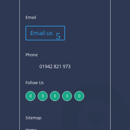
Email
Email us
Phone
01942 821 973
Follow Us
Sitemap
Home