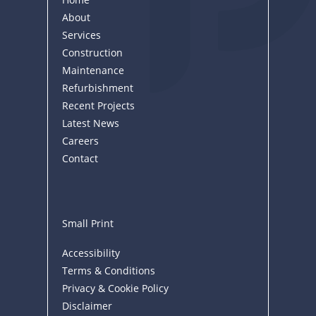
About
Services
Construction
Maintenance
Refurbishment
Recent Projects
Latest News
Careers
Contact
Small Print
Accessibility
Terms & Conditions
Privacy & Cookie Policy
Disclaimer