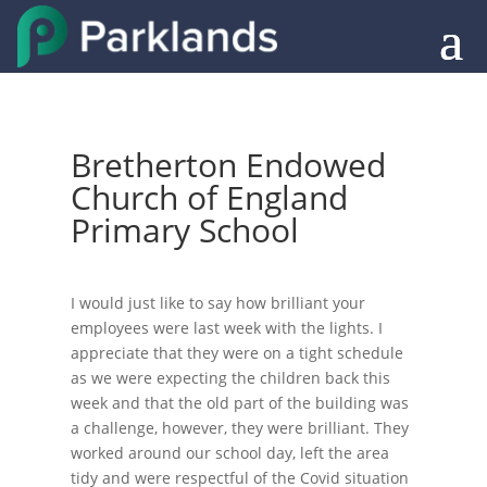
Bretherton Endowed
Church of England
Primary School
I would just like to say how brilliant your
employees were last week with the lights. I
appreciate that they were on a tight schedule
as we were expecting the children back this
week and that the old part of the building was
a challenge, however, they were brilliant. They
worked around our school day, left the area
tidy and were respectful of the Covid situation