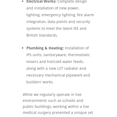
Electrical Works:
Complete design
and installation of new power,
lighting, emergency lighting, fire alarm
integration, data points and security
systems to meet the latest IEE and
British Standards.
Plumbing & Heating:
Installation of
IPS units, sanitaryware, thermostatic
mixers and hot/cold water feeds,
along with a new LST radiator and
necessary mechanical pipework and
builders’ works.
While we regularly operate in live
environments such as schools and
public buildings, working within a live
medical surgery presented a unique set