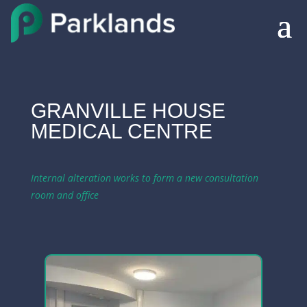
GRANVILLE HOUSE
MEDICAL CENTRE
Internal alteration works to form a new consultation
room and office