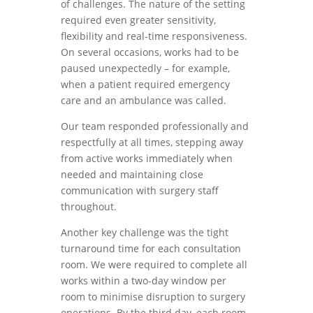
of challenges. The nature of the setting
required even greater sensitivity,
flexibility and real-time responsiveness.
On several occasions, works had to be
paused unexpectedly – for example,
when a patient required emergency
care and an ambulance was called.
Our team responded professionally and
respectfully at all times, stepping away
from active works immediately when
needed and maintaining close
communication with surgery staff
throughout.
Another key challenge was the tight
turnaround time for each consultation
room. We were required to complete all
works within a two-day window per
room to minimise disruption to surgery
operations. By the third day, each room