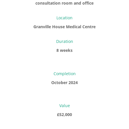
consultation room and office
Location
Granville House Medical Centre
Duration
8 weeks
Completion
October 2024
Value
£52,000