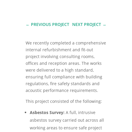
←
PREVIOUS PROJECT
NEXT PROJECT
→
We recently completed a comprehensive
internal refurbishment and fit-out
project involving consulting rooms,
offices and reception areas. The works
were delivered to a high standard,
ensuring full compliance with building
regulations, fire safety standards and
acoustic performance requirements.
This project consisted of the following:
Asbestos Survey:
A full, intrusive
asbestos survey carried out across all
working areas to ensure safe project