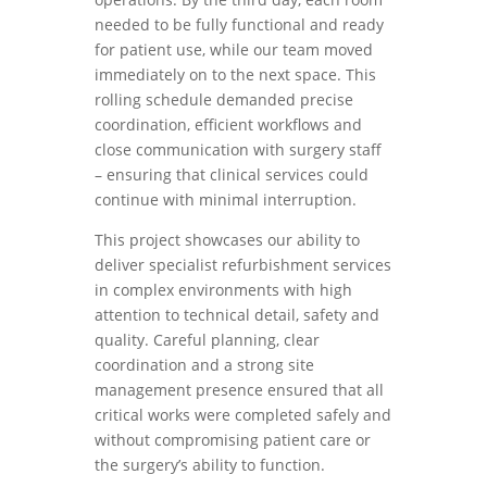
needed to be fully functional and ready
for patient use, while our team moved
immediately on to the next space. This
rolling schedule demanded precise
coordination, efficient workflows and
close communication with surgery staff
– ensuring that clinical services could
continue with minimal interruption.
This project showcases our ability to
deliver specialist refurbishment services
in complex environments with high
attention to technical detail, safety and
quality. Careful planning, clear
coordination and a strong site
management presence ensured that all
critical works were completed safely and
without compromising patient care or
the surgery’s ability to function.