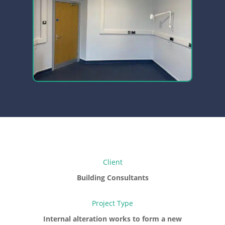
Client
Building Consultants
Project Type
Internal alteration works to form a new