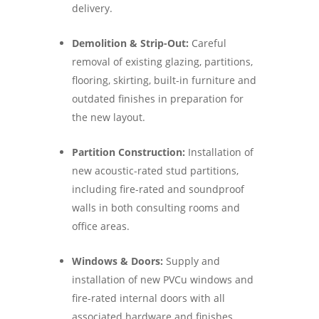
delivery.
Demolition & Strip-Out:
Careful
removal of existing glazing, partitions,
flooring, skirting, built-in furniture and
outdated finishes in preparation for
the new layout.
Partition Construction:
Installation of
new acoustic-rated stud partitions,
including fire-rated and soundproof
walls in both consulting rooms and
office areas.
Windows & Doors:
Supply and
installation of new PVCu windows and
fire-rated internal doors with all
associated hardware and finishes.