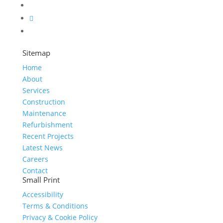
Sitemap
Home
About
Services
Construction
Maintenance
Refurbishment
Recent Projects
Latest News
Careers
Contact
Small Print
Accessibility
Terms & Conditions
Privacy & Cookie Policy