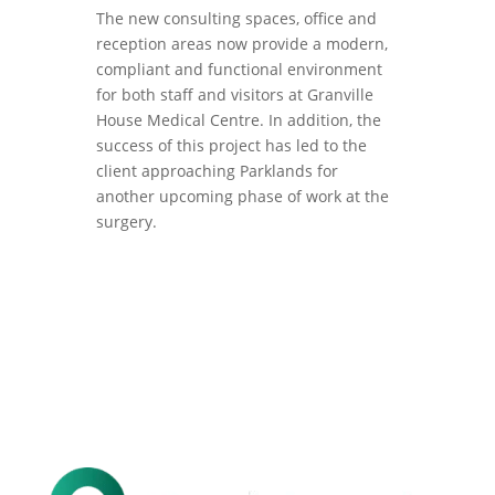
The new consulting spaces, office and
reception areas now provide a modern,
compliant and functional environment
for both staff and visitors at Granville
House Medical Centre. In addition, the
success of this project has led to the
client approaching Parklands for
another upcoming phase of work at the
surgery.