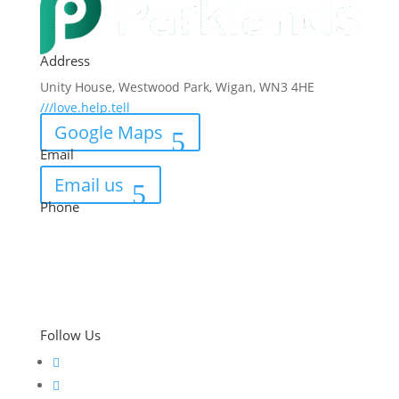
Address
Unity House, Westwood Park, Wigan, WN3 4HE
///love.help.tell
Google Maps
Email
Email us
Phone
01942 821 973
Follow Us