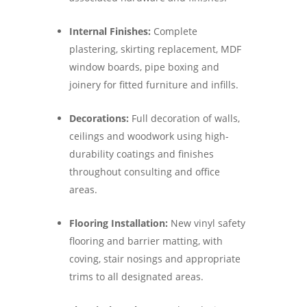
Internal Finishes:
Complete
plastering, skirting replacement, MDF
window boards, pipe boxing and
joinery for fitted furniture and infills.
Decorations:
Full decoration of walls,
ceilings and woodwork using high-
durability coatings and finishes
throughout consulting and office
areas.
Flooring Installation:
New vinyl safety
flooring and barrier matting, with
coving, stair nosings and appropriate
trims to all designated areas.